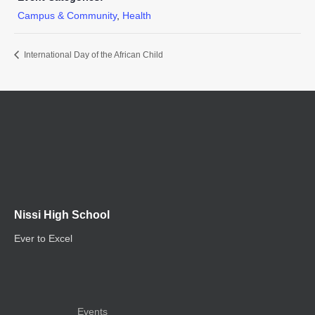
Campus & Community
,
Health
International Day of the African Child
Nissi High School
Ever to Excel
Events