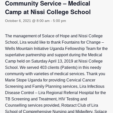
Community Service – Medical
Camp at Nissi College School
October 6, 2021 @ 8:00 am
-
5:00 pm
The management of Solace of Hope and Nissi College
School, Lira would like to thank Fountains for Change –
Wells Mountain Initiative Uganda Fellowship Team for the
superlative partnership and support during the Medical
Camp held on Saturday April 13, 2019 at Nissi College
School. We served 403 clients (Patients) in this needy
community with varieties of medical services. Thank you
Marie Stope Uganda for providing Cervical Cancer
Screening and Family Planning services, Lira Infectious
Disease Control – Lira Regional Referral Hospital for the
TB Screening and Treatment, HIV Testing and
Counselling services provided, Rotaract Club of Lira
School of Comprehensive Nursing and Midwifery, Solace