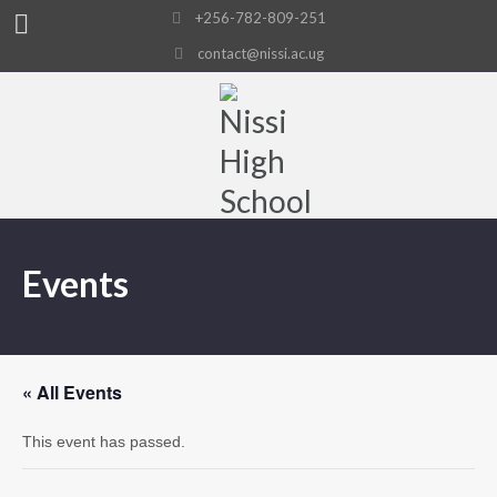
+256-782-809-251
contact@nissi.ac.ug
Events
« All Events
This event has passed.