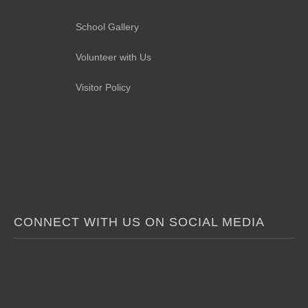
School Gallery
Volunteer with Us
Visitor Policy
CONNECT WITH US ON SOCIAL MEDIA