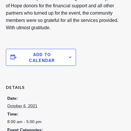
of Hope donors for the financial support and all other
partners who turned up for the event, the community
members were so grateful for all the services provided.
With utmost gratitude.
ADD TO
CALENDAR
DETAILS
Date:
October 6, 2021
Time:
8:00 am - 5:00 pm
Event Categories: