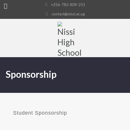
+256-782-809-251
contact@nissi.ac.ug
Sponsorship
Student Sponsorship