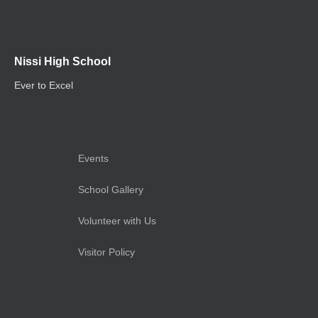
Nissi High School
Ever to Excel
Events
School Gallery
Volunteer with Us
Visitor Policy