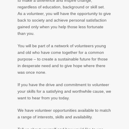
to make a difference and inspire change,
regardless of education, background or skill set.
As a volunteer, you will have the opportunity to give
back to society and achieve personal satisfaction
gained only when you help those less fortunate
than you.
You will be part of a network of volunteers young
and old who have come together for a common
purpose – to create a sustainable future for those
in desperate need and to give hope where there
was once none.
If you have the drive and commitment to volunteer
your skills for a satisfying and worthwhile cause, we
want to hear from you today.
We have volunteer opportunities available to match
a range of interests, skills and availability.