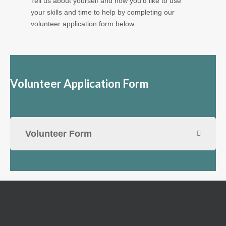
Tell us about yourself and how you'd like to use
your skills and time to help by completing our
volunteer application form below.
Volunteer Application Form
Volunteer Form