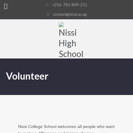
+256-782-809-251
contact@nissi.ac.ug
Volunteer
Nissi College School welcomes all people who want