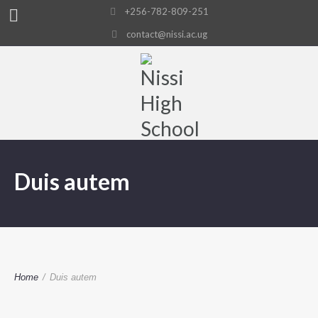
+256-782-809-251
contact@nissi.ac.ug
Duis autem
Home
/
Duis autem