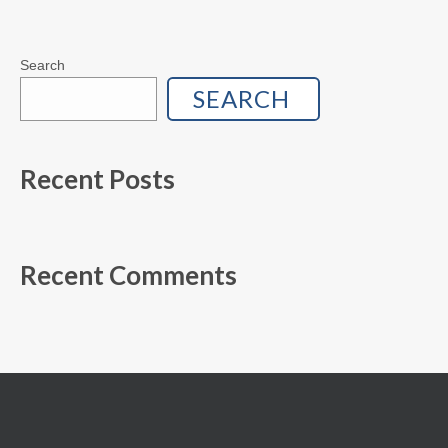
Search
SEARCH
Recent Posts
Recent Comments