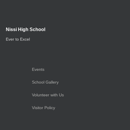
Nissi High School
Ever to Excel
Events
School Gallery
Volunteer with Us
Visitor Policy