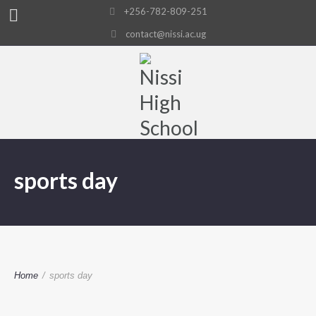
+256-782-809-251
contact@nissi.ac.ug
sports day
Home
/
sports day