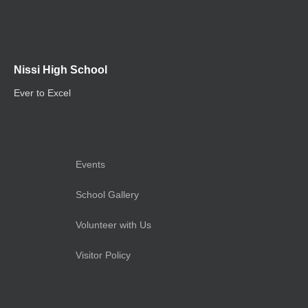
Nissi High School
Ever to Excel
Events
School Gallery
Volunteer with Us
Visitor Policy