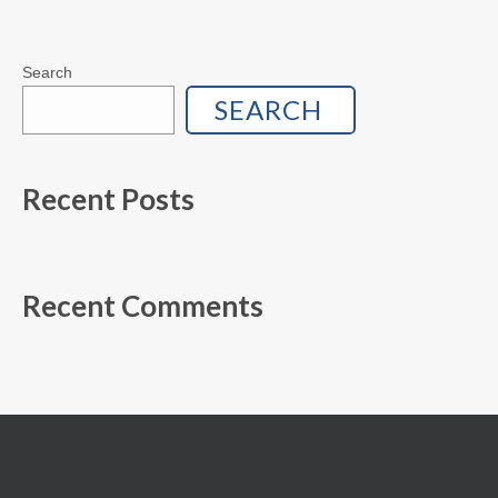
Search
SEARCH
Recent Posts
Recent Comments