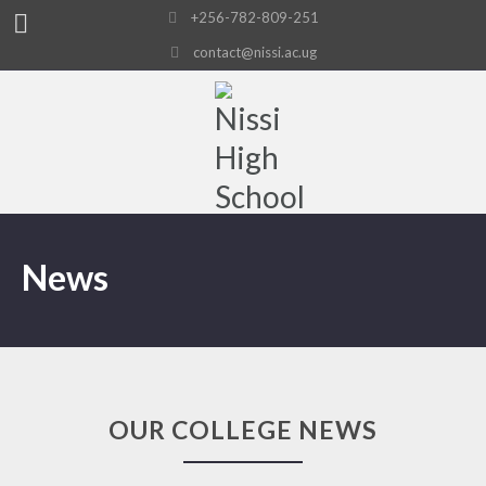
+256-782-809-251
contact@nissi.ac.ug
News
OUR COLLEGE NEWS