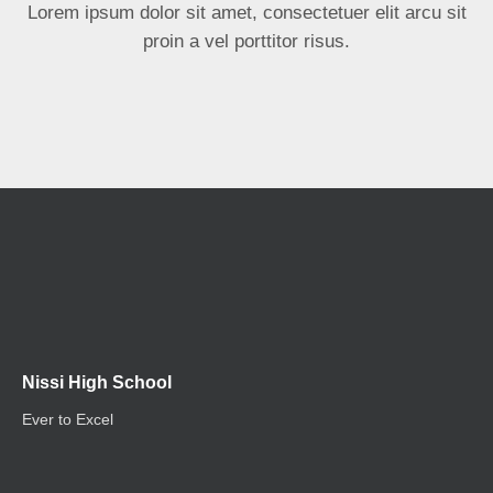
Lorem ipsum dolor sit amet, consectetuer elit arcu sit
proin a vel porttitor risus.
Nissi High School
Ever to Excel