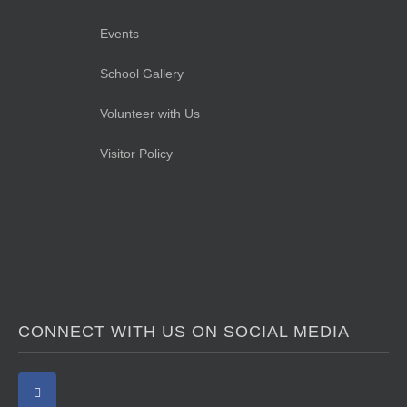
Events
School Gallery
Volunteer with Us
Visitor Policy
CONNECT WITH US ON SOCIAL MEDIA