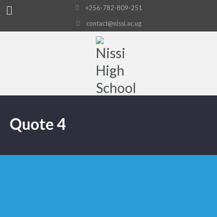
+256-782-809-251
contact@nissi.ac.ug
Quote 4