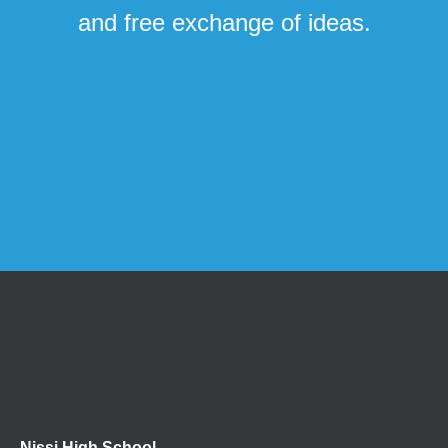
and free exchange of ideas.
Nissi High School