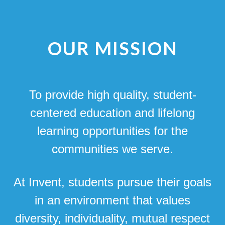
OUR MISSION
To provide high quality, student-
centered education and lifelong
learning opportunities for the
communities we serve.
At Invent, students pursue their goals
in an environment that values
diversity, individuality, mutual respect