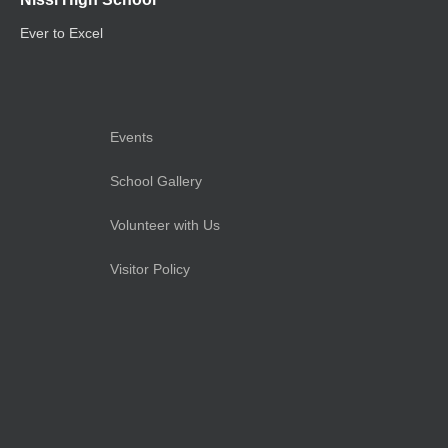
Ever to Excel
Events
School Gallery
Volunteer with Us
Visitor Policy