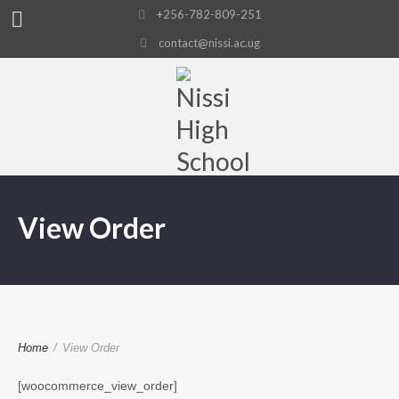
+256-782-809-251
contact@nissi.ac.ug
View Order
Home
/
View Order
[woocommerce_view_order]