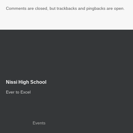
Comments are closed, but trackbacks and pingbacks are open.
Nissi High School
Ever to Excel
Events