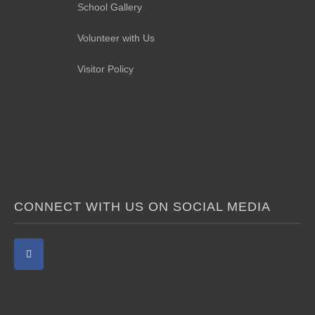
School Gallery
Volunteer with Us
Visitor Policy
CONNECT WITH US ON SOCIAL MEDIA