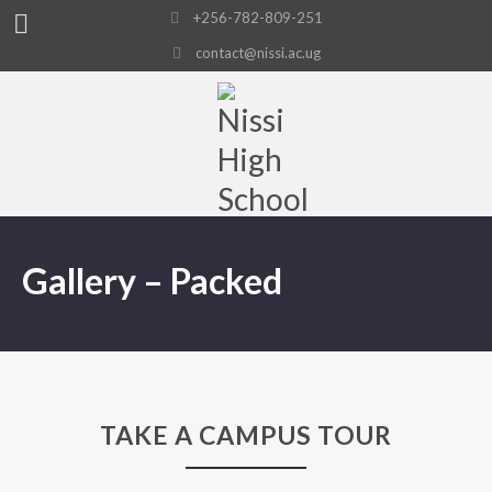
+256-782-809-251
contact@nissi.ac.ug
Gallery – Packed
TAKE A CAMPUS TOUR