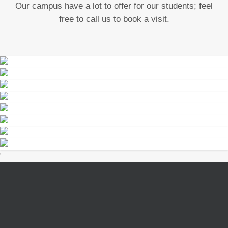
Our campus have a lot to offer for our students; feel
free to call us to book a visit.
school compound
sports day
sports day
EXPAND
DETAILS
sports day
EXPAND
DETAILS
sports day
EXPAND
DETAILS
Iriure Dolor
EXPAND
DETAILS
classroom learning
EXPAND
DETAILS
learning
'
EXPAND
DETAILS
EXPAND
DETAILS
EXPAND
DETAILS