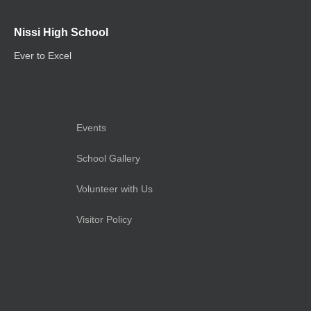
Nissi High School
Ever to Excel
Events
School Gallery
Volunteer with Us
Visitor Policy