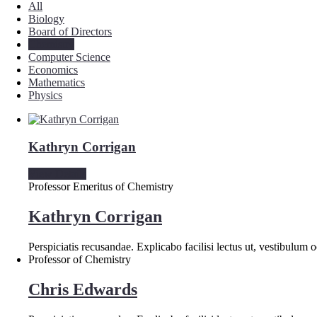
All
Biology
Board of Directors
Chemistry
Computer Science
Economics
Mathematics
Physics
Kathryn Corrigan
View Details
Professor Emeritus of Chemistry
Kathryn Corrigan
Perspiciatis recusandae. Explicabo facilisi lectus ut, vestibulum
Professor of Chemistry
Chris Edwards