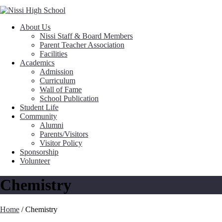
About Us
Nissi Staff & Board Members
Parent Teacher Association
Facilities
Academics
Admission
Curriculum
Wall of Fame
School Publication
Student Life
Community
Alumni
Parents/Visitors
Visitor Policy
Sponsorship
Volunteer
Chemistry
Home
/
Chemistry