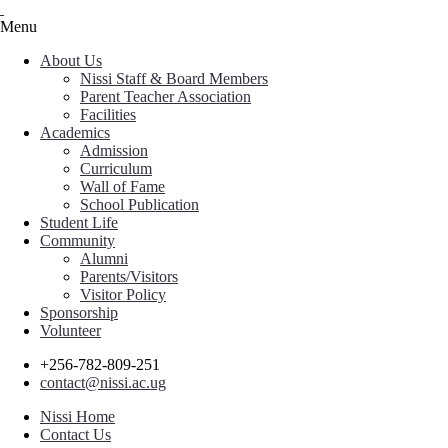
Menu
About Us
Nissi Staff & Board Members
Parent Teacher Association
Facilities
Academics
Admission
Curriculum
Wall of Fame
School Publication
Student Life
Community
Alumni
Parents/Visitors
Visitor Policy
Sponsorship
Volunteer
+256-782-809-251
contact@nissi.ac.ug
Nissi Home
Contact Us