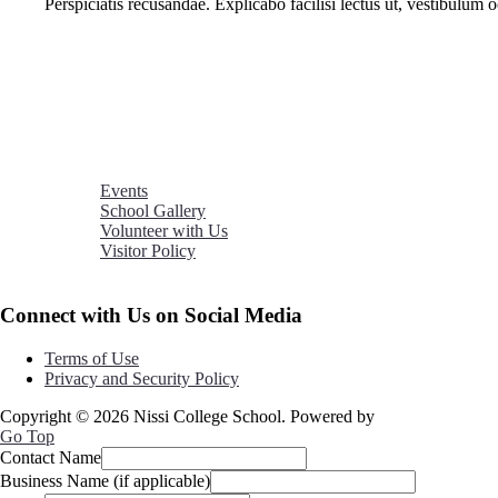
Perspiciatis recusandae. Explicabo facilisi lectus ut, vestibulum
Events
School Gallery
Volunteer with Us
Visitor Policy
Connect with Us on Social Media
Terms of Use
Privacy and Security Policy
Copyright © 2026 Nissi College School. Powered by
Nsroma
Go Top
Contact Name
Business Name (if applicable)