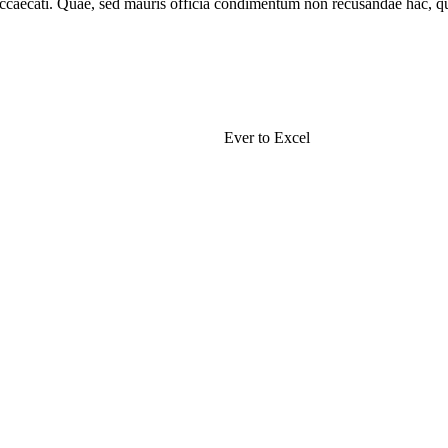
 occaecati. Quae, sed mauris officia condimentum non recusandae hac, qu
Nissi High School
Ever to Excel