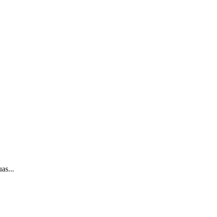
as...