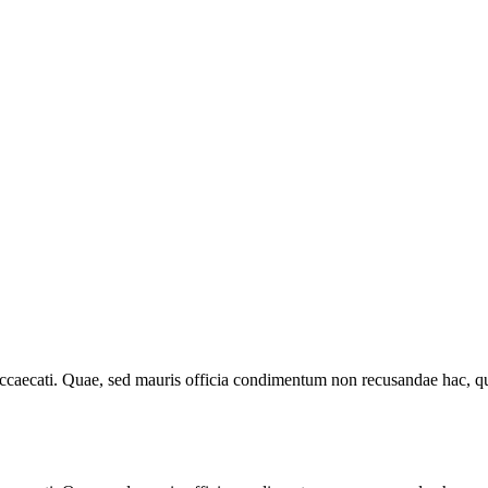
 occaecati. Quae, sed mauris officia condimentum non recusandae hac, qu