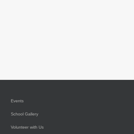
Events
School Gallery
Volunteer with Us