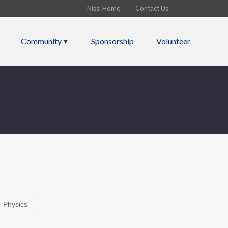
Nissi Home
Contact Us
Community
Sponsorship
Volunteer
Physics