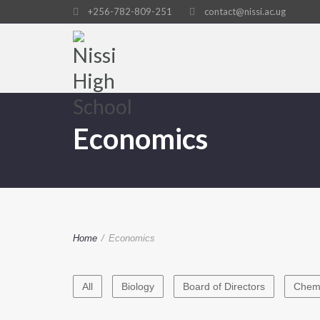
+256-782-809-251
contact@nissi.ac.ug
Economics
Home
/
Economics
All
Biology
Board of Directors
Chemi