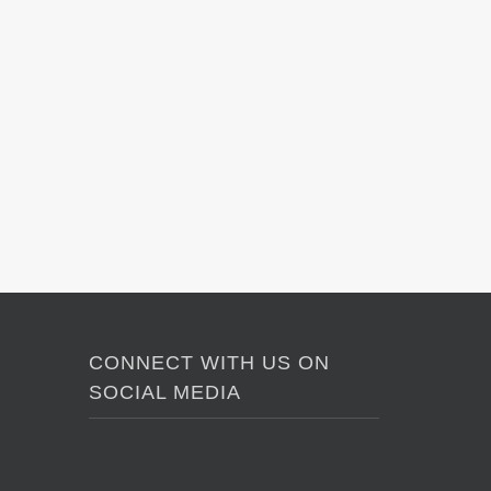
CONNECT WITH US ON
SOCIAL MEDIA