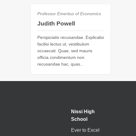
Professor Emeritus of Economics
Judith Powell
Perspiciatis recusandae. Explicabo
facilisi lectus ut, vestibulum
occaecati. Quae, sed mauris
officia condimentum non
recusandae hac, quas...
Nissi High
School
Ever to Excel