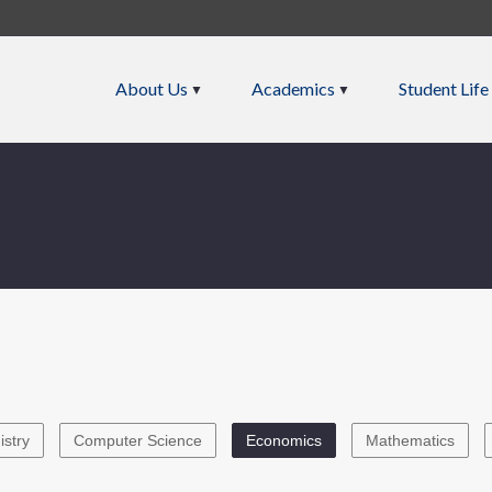
About Us
Academics
Student Life
stry
Computer Science
Economics
Mathematics