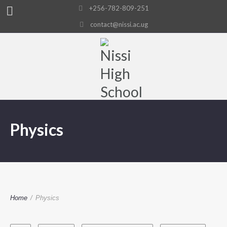
+256-782-809-251
contact@nissi.ac.ug
Physics
Home
/
Physics