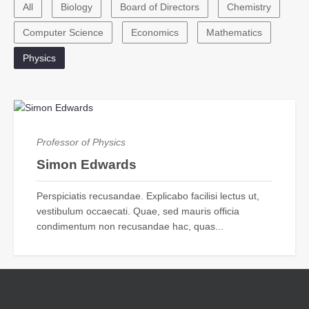
All
Biology
Board of Directors
Chemistry
Computer Science
Economics
Mathematics
Physics
Professor of Physics
Simon Edwards
Perspiciatis recusandae. Explicabo facilisi lectus ut,
vestibulum occaecati. Quae, sed mauris officia
condimentum non recusandae hac, quas...