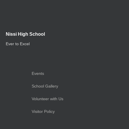
Nissi High School
Ever to Excel
Events
School Gallery
Volunteer with Us
Visitor Policy